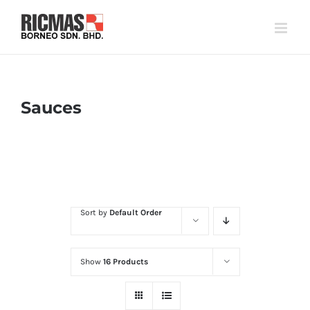
Skip
to
content
Sauces
Home
Flavour
Sauces
Sort by
Default Order
Show
16 Products