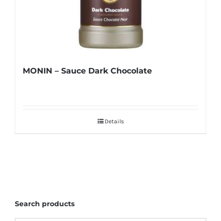
MONIN – Sauce Dark Chocolate
Details
Search products