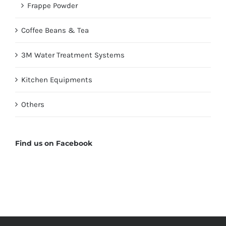
Frappe Powder
Coffee Beans & Tea
3M Water Treatment Systems
Kitchen Equipments
Others
Find us on Facebook