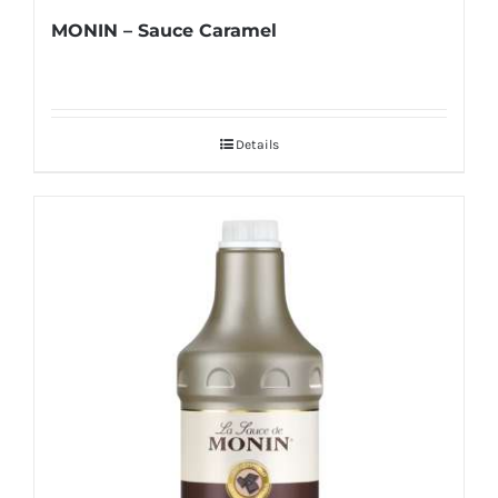
MONIN – Sauce Caramel
Details