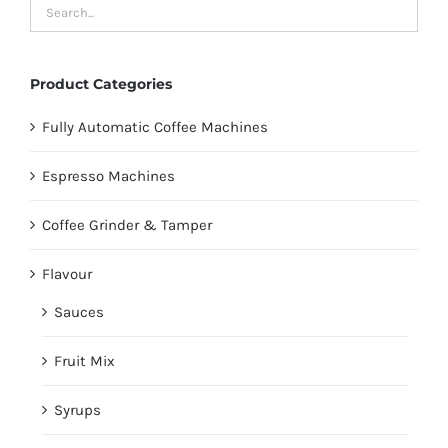
Product Categories
Fully Automatic Coffee Machines
Espresso Machines
Coffee Grinder & Tamper
Flavour
Sauces
Fruit Mix
Syrups