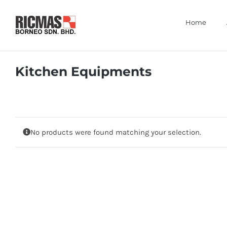
Skip
to
Home
content
Kitchen Equipments
No products were found matching your selection.