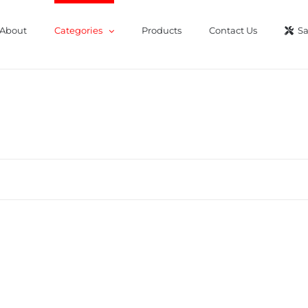
About
Categories
Products
Contact Us
Sa