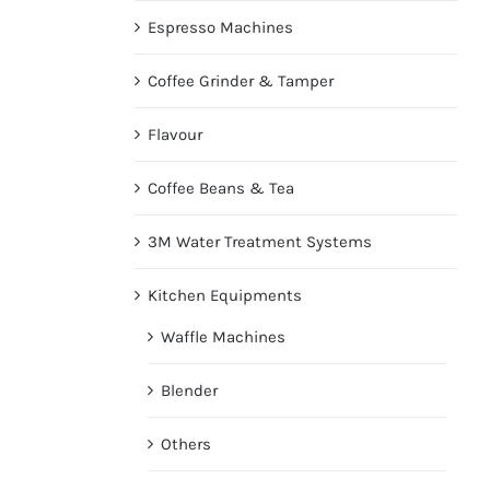
Espresso Machines
Coffee Grinder & Tamper
Flavour
Coffee Beans & Tea
3M Water Treatment Systems
Kitchen Equipments
Waffle Machines
Blender
Others