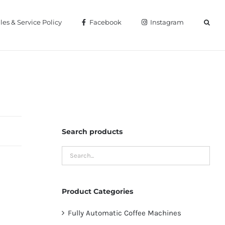
les & Service Policy
Facebook
Instagram
Home
Kitchen Equipments
Search products
Product Categories
Fully Automatic Coffee Machines