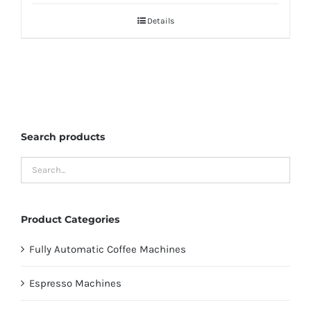
Details
Search products
Product Categories
Fully Automatic Coffee Machines
Espresso Machines