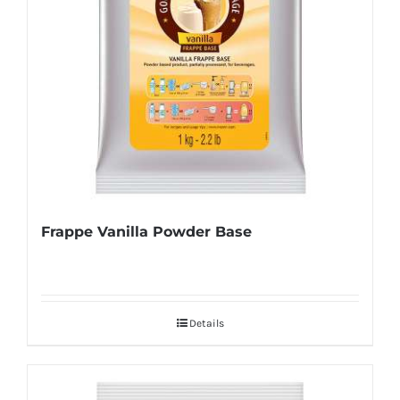
Frappe Vanilla Powder Base
Details