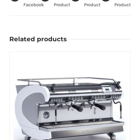
Facebook
Product
Product
Product
Related products