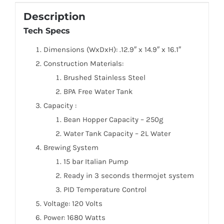
Description
Tech Specs
Dimensions (WxDxH): .12.9″ x 14.9″ x 16.1″
Construction Materials:
Brushed Stainless Steel
BPA Free Water Tank
Capacity :
Bean Hopper Capacity – 250g
Water Tank Capacity – 2L Water
Brewing System
15 bar Italian Pump
Ready in 3 seconds thermojet system
PID Temperature Control
Voltage: 120 Volts
Power: 1680 Watts