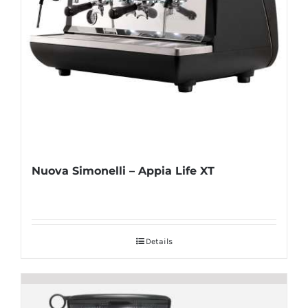
Nuova Simonelli – Appia Life XT
Details