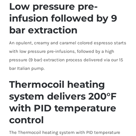
Low pressure pre-
infusion followed by 9
bar extraction
An opulent, creamy and caramel colored espresso starts
with low pressure pre-infusions, followed by a high
pressure (9 bar) extraction process delivered via our 15
bar Italian pump.
Thermocoil heating
system delivers 200°F
with PID temperature
control
The Thermocoil heating system with PID temperature