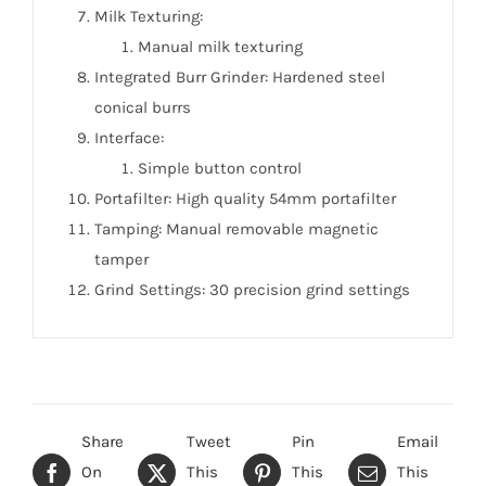
Milk Texturing:
Manual milk texturing
Integrated Burr Grinder: Hardened steel
conical burrs
Interface:
Simple button control
Portafilter: High quality 54mm portafilter
Tamping: Manual removable magnetic
tamper
Grind Settings: 30 precision grind settings
Share
Tweet
Pin
Email
On
This
This
This