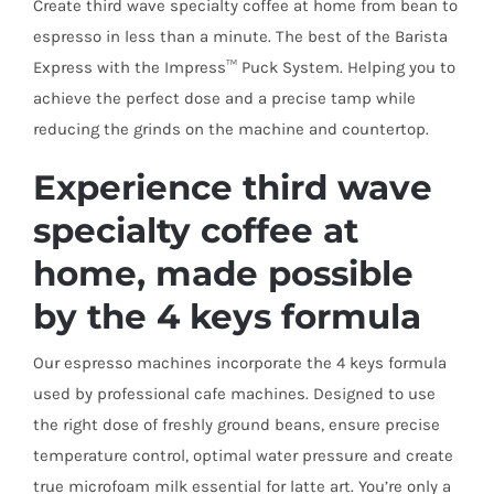
Create third wave specialty coffee at home from bean to
espresso in less than a minute. The best of the Barista
Express with the Impress™ Puck System. Helping you to
achieve the perfect dose and a precise tamp while
reducing the grinds on the machine and countertop.
Experience third wave
specialty coffee at
home, made possible
by the 4 keys formula
Our espresso machines incorporate the 4 keys formula
used by professional cafe machines. Designed to use
the right dose of freshly ground beans, ensure precise
temperature control, optimal water pressure and create
true microfoam milk essential for latte art. You’re only a