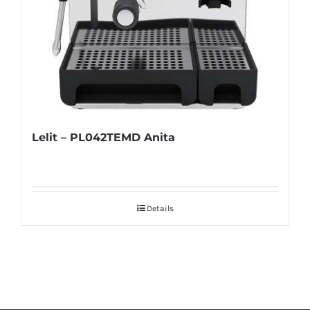
Lelit – PL042TEMD Anita
Details