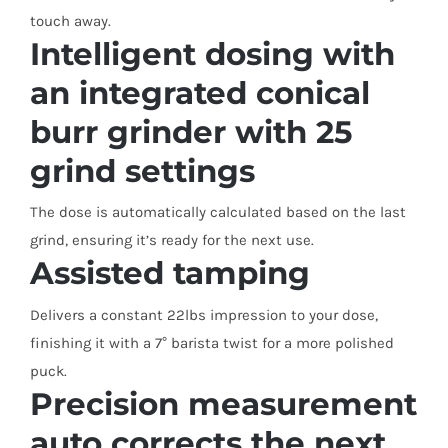
touch away.
Intelligent dosing with
an integrated conical
burr grinder with 25
grind settings
The dose is automatically calculated based on the last
grind, ensuring it’s ready for the next use.
Assisted tamping
Delivers a constant 22lbs impression to your dose,
finishing it with a 7° barista twist for a more polished
puck.
Precision measurement
auto corrects the next