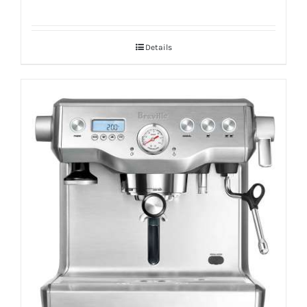
Details