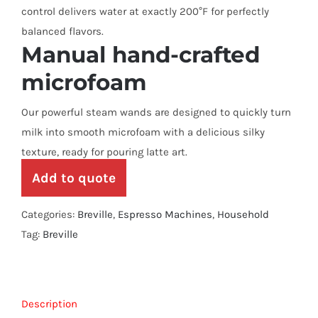
control delivers water at exactly 200°F for perfectly
balanced flavors.
Manual hand-crafted
microfoam
Our powerful steam wands are designed to quickly turn
milk into smooth microfoam with a delicious silky
texture, ready for pouring latte art.
Add to quote
Categories:
Breville
,
Espresso Machines
,
Household
Tag:
Breville
Description