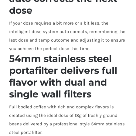
dose
If your dose requires a bit more or a bit less, the
intelligent dose system auto corrects, remembering the
last dose and tamp outcome and adjusting it to ensure
you achieve the perfect dose this time.
54mm stainless steel
portafilter delivers full
flavor with dual and
single wall filters
Full bodied coffee with rich and complex flavors is
created using the ideal dose of 18g of freshly ground
beans delivered by a professional style 54mm stainless
steel portafilter.