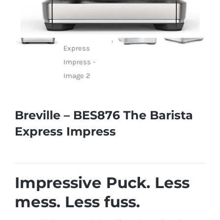
Breville – BES876 The Barista
Express Impress
Impressive Puck. Less
mess. Less fuss.