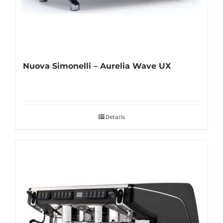
Nuova Simonelli – Aurelia Wave UX
Details