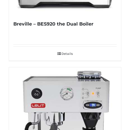
Breville – BES920 the Dual Boiler
Details