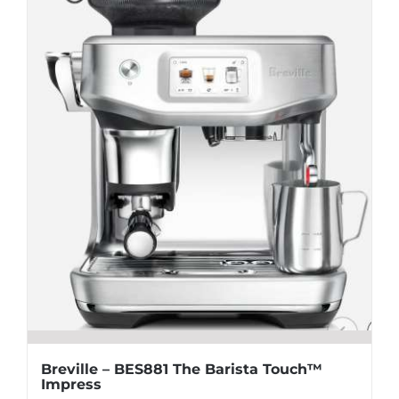
Breville – BES881 The Barista Touch™
Impress