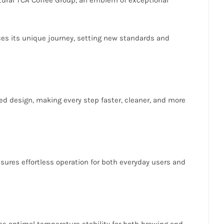
aces its unique journey, setting new standards and
d design, making every step faster, cleaner, and more
nsures effortless operation for both everyday users and
es optimal temperature stability for both brewing and