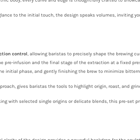
glance to the initial touch, the design speaks volumes, inviting yo
ction control
, allowing baristas to precisely shape the brewing cu
e pre‑infusion and the final stage of the extraction at a fixed pr
e initial phase, and gently finishing the brew to minimize bittern
roach, gives baristas the tools to highlight origin, roast, and grin
ng with selected single origins or delicate blends, this pre-set 
al clarity of the design provides a powerful backdrop for the scu