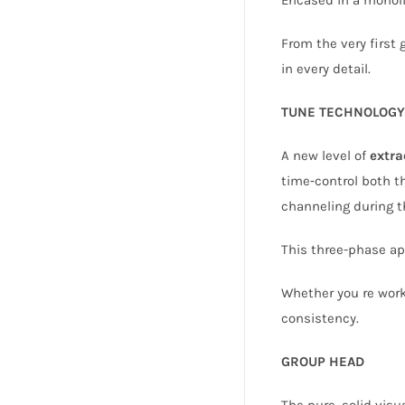
From the very first 
in every detail.
TUNE TECHNOLOGY
A new level of
extra
time‑control both th
channeling during th
This three-phase app
Whether you re worki
consistency.
GROUP HEAD
The pure, solid visu