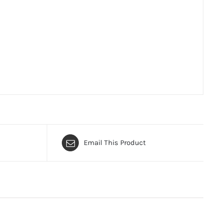
Email This Product