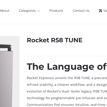
About
Categories
Products
Contact Us
Sa
Rocket R58 TUNE
The Language of
Rocket Espresso unveils the R58 TUNE, a precision-
refined stability, a cleaner workflow, and a desi
evolution of Rocket’s dual- boiler legacy. R58 T
technology for programmable pre-infusion and e
Communication Pod ensures intuitive, real-time c