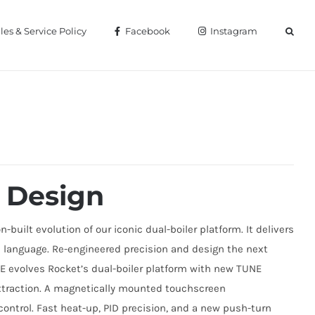
les & Service Policy
Facebook
Instagram
 Design
built evolution of our iconic dual-boiler platform. It delivers
gn language. Re-engineered precision and design the next
UNE evolves Rocket’s dual-boiler platform with new TUNE
xtraction. A magnetically mounted touchscreen
ontrol. Fast heat-up, PID precision, and a new push-turn