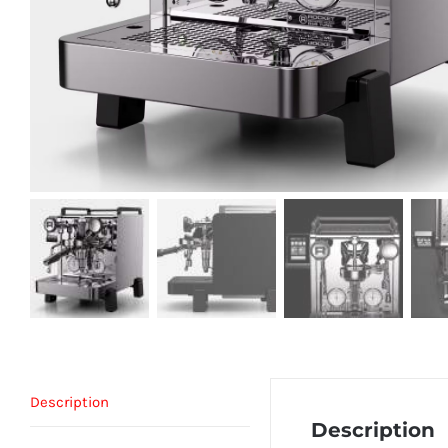
Description
Description