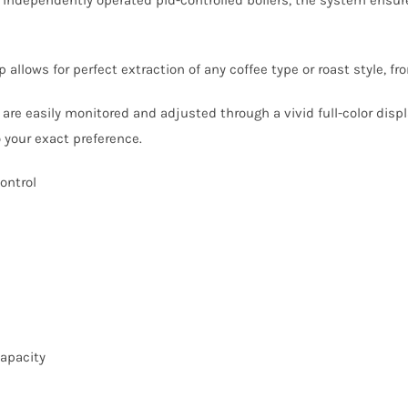
allows for perfect extraction of any coffee type or roast style, from
are easily monitored and adjusted through a vivid full-color displa
 your exact preference.
ontrol
capacity