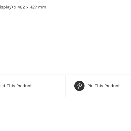
isplay) x 482 x 427 mm
et This Product
Pin This Product