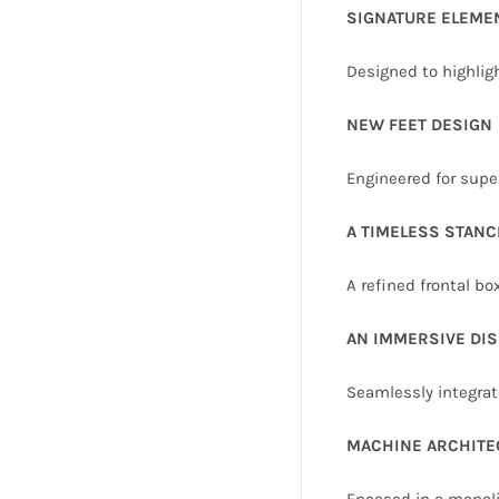
SIGNATURE ELEME
Designed to highlig
NEW FEET DESIGN
Engineered for supe
A TIMELESS STANC
A refined frontal b
AN IMMERSIVE DIS
Seamlessly integrate
MACHINE ARCHITE
Encased in a monoli