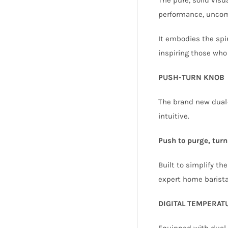
performance, uncom
It embodies the spir
inspiring those who
PUSH-TURN KNOB
The brand new dual-
intuitive.
Push to purge, turn 
Built to simplify th
expert home barista
DIGITAL TEMPERA
Equipped with dual,