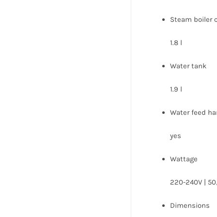
Steam boiler 
1.8 l
Water tank
1.9 l
Water feed ha
yes
Wattage
220-240V | 50
Dimensions