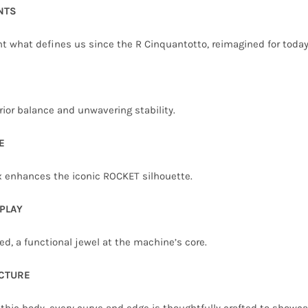
NTS
ht what defines us since the R Cinquantotto, reimagined for today
rior balance and unwavering stability.
E
ox enhances the iconic ROCKET silhouette.
PLAY
d, a functional jewel at the machine’s core.
CTURE
thic body, every curve and edge is thoughtfully crafted to showc