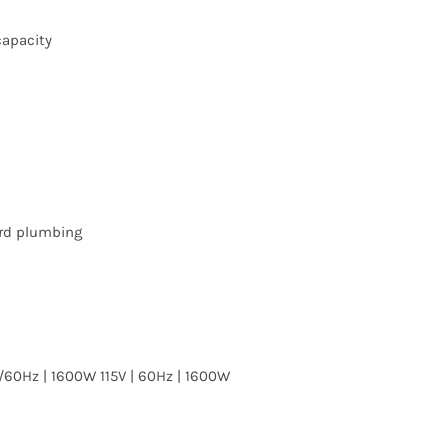
capacity
rd plumbing
/60Hz | 1600W 115V | 60Hz | 1600W