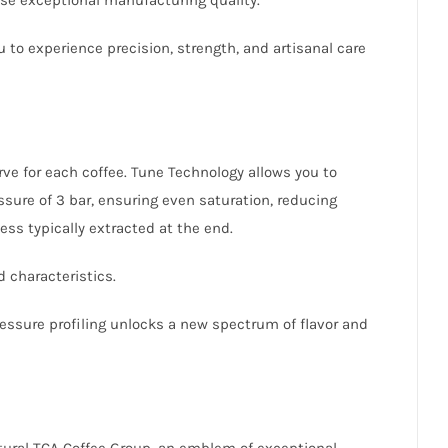
u to experience precision, strength, and artisanal care
rve for each coffee. Tune Technology allows you to
essure of 3 bar, ensuring even saturation, reducing
ess typically extracted at the end.
d characteristics.
pressure profiling unlocks a new spectrum of flavor and
lptural TCA Coffee Group, an emblem of exceptional