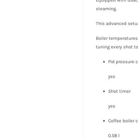
steaming.
This advanced setup 
Boiler temperatures 
tuning every shot to
Pid pressure c
yes
Shot timer
yes
Coffee boiler 
0.58 l