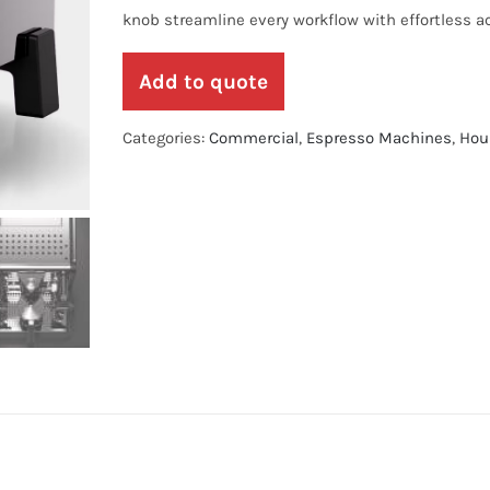
knob streamline every workflow with effortless a
Add to quote
Categories:
Commercial
,
Espresso Machines
,
Hou