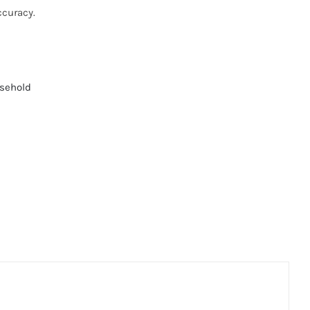
ccuracy.
sehold