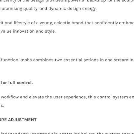
promising quality, and dynamic design energy.
it and lifestyle of a young, eclectic brand that confidently embr
 value innovation and style.
function knobs combines two essential actions in one streamline
for full control.
e workflow and elevate the user experience, this control system e
s.
TURE ADJUSTMENT
 independently operated pid-controlled boilers, the system ensur