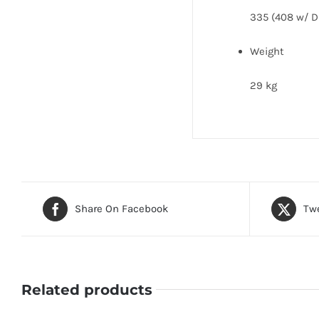
335 (408 w/ D
Weight
29 kg
Share On Facebook
Twe
Related products