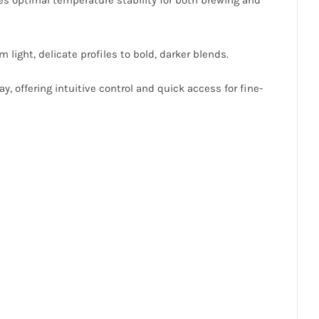
 light, delicate profiles to bold, darker blends.
y, offering intuitive control and quick access for fine-