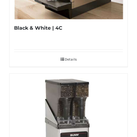
Black & White | 4C
Details