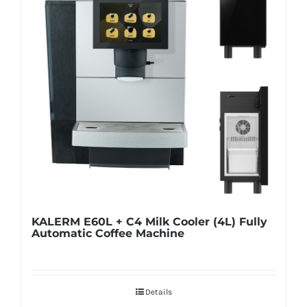
KALERM E60L + C4 Milk Cooler (4L) Fully
Automatic Coffee Machine
Details