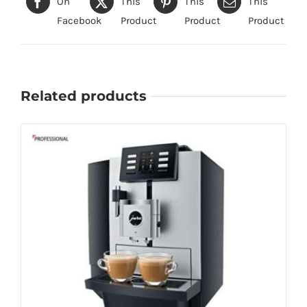
On
This
This
This
Facebook
Product
Product
Product
Related products