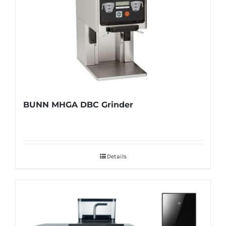
BUNN MHGA DBC Grinder
Details