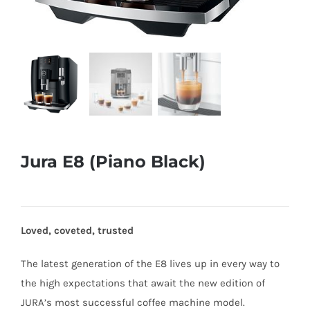
Jura E8 (Piano Black)
Loved, coveted, trusted
The latest generation of the E8 lives up in every way to
the high expectations that await the new edition of
JURA’s most successful coffee machine model.