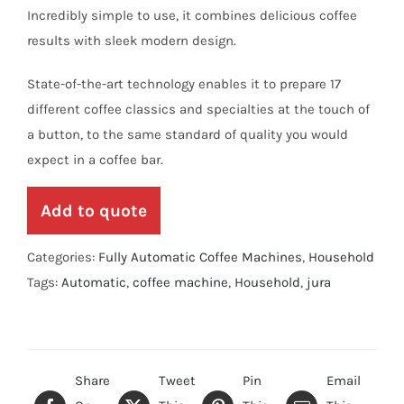
Incredibly simple to use, it combines delicious coffee
results with sleek modern design.
State-of-the-art technology enables it to prepare 17
different coffee classics and specialties at the touch of
a button, to the same standard of quality you would
expect in a coffee bar.
Add to quote
Categories:
Fully Automatic Coffee Machines
,
Household
Tags:
Automatic
,
coffee machine
,
Household
,
jura
Share
Tweet
Pin
Email