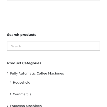
Search products
Product Categories
Fully Automatic Coffee Machines
Household
Commercial
Espresso Machines