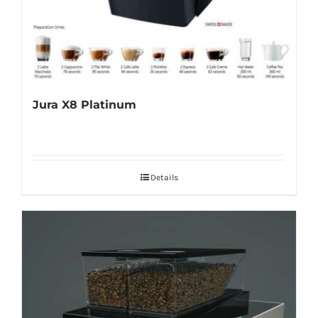
Jura X8 Platinum
Details