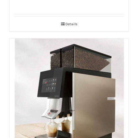
Details