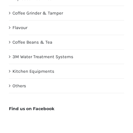
Coffee Grinder & Tamper
Flavour
Coffee Beans & Tea
3M Water Treatment Systems
Kitchen Equipments
Others
Find us on Facebook