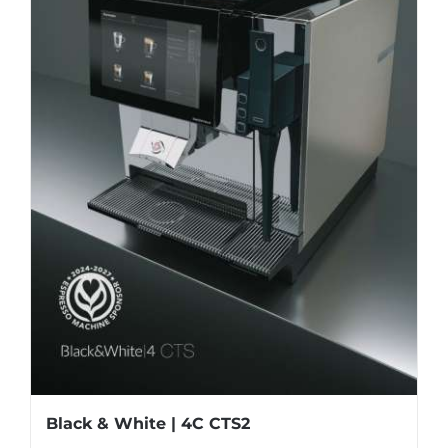
Black & White | 4C CTS2